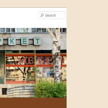
Search