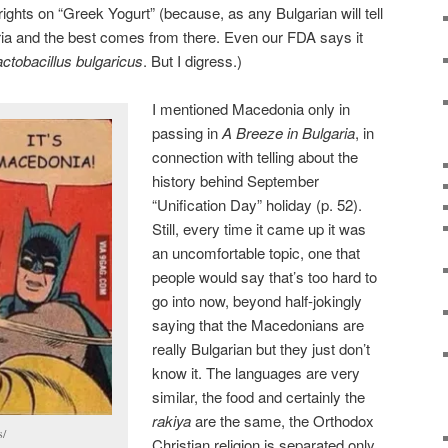
ights on “Greek Yogurt” (because, as any Bulgarian will tell
aria and the best comes from there. Even our FDA says it
actobacillus bulgaricus
. But I digress.)
I mentioned Macedonia only in
passing in
A Breeze in Bulgaria
, in
connection with telling about the
history behind September
“Unification Day” holiday (p. 52).
Still, every time it came up it was
an uncomfortable topic, one that
people would say that’s too hard to
go into now, beyond half-jokingly
saying that the Macedonians are
really Bulgarian but they just don’t
know it. The languages are very
similar, the food and certainly the
rakiya
are the same, the Orthodox
s/
Christian religion is separated only