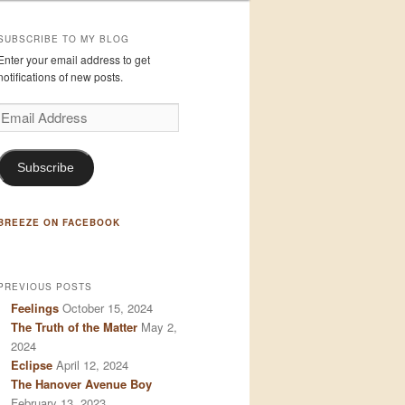
SUBSCRIBE TO MY BLOG
Enter your email address to get
notifications of new posts.
Email
Address
Subscribe
BREEZE ON FACEBOOK
PREVIOUS POSTS
Feelings
October 15, 2024
The Truth of the Matter
May 2,
2024
Eclipse
April 12, 2024
The Hanover Avenue Boy
February 13, 2023