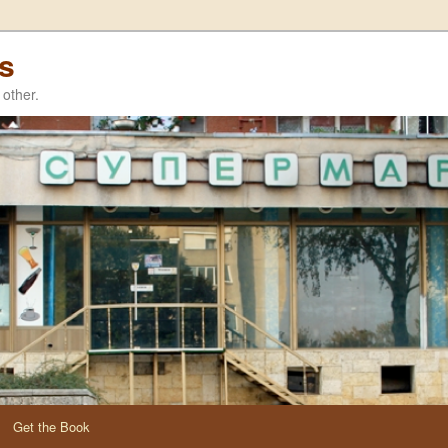
es
other.
Get the Book