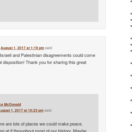
n
August 1, 2017 at 1:19 pm
said:
 Israeli and Palestinian disagreements could come
l disposition! Thank you for sharing this great
ce McDonald
ugust 1, 2017 at 10:23 pm
said:
re are lots of places we could make peace.
g at if throughout most of our history. Maybe