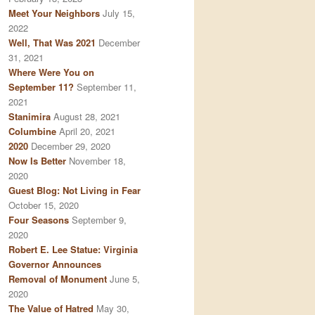
Meet Your Neighbors
July 15,
2022
Well, That Was 2021
December
31, 2021
Where Were You on
September 11?
September 11,
2021
Stanimira
August 28, 2021
Columbine
April 20, 2021
2020
December 29, 2020
Now Is Better
November 18,
2020
Guest Blog: Not Living in Fear
October 15, 2020
Four Seasons
September 9,
2020
Robert E. Lee Statue: Virginia
Governor Announces
Removal of Monument
June 5,
2020
The Value of Hatred
May 30,