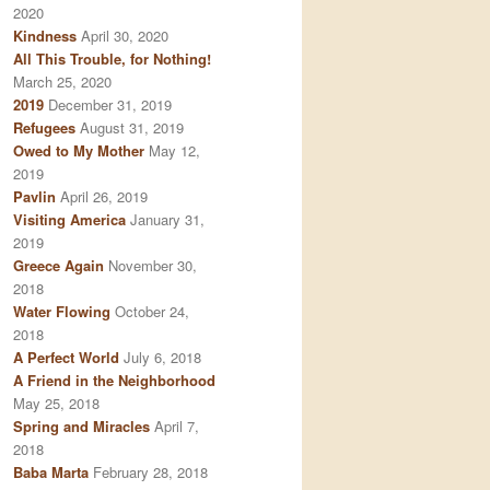
2020
Kindness
April 30, 2020
All This Trouble, for Nothing!
March 25, 2020
2019
December 31, 2019
Refugees
August 31, 2019
Owed to My Mother
May 12,
2019
Pavlin
April 26, 2019
Visiting America
January 31,
2019
Greece Again
November 30,
2018
Water Flowing
October 24,
2018
A Perfect World
July 6, 2018
A Friend in the Neighborhood
May 25, 2018
Spring and Miracles
April 7,
2018
Baba Marta
February 28, 2018