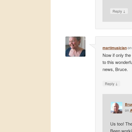
↓
Reply
martimusician
o
Now if only the
to this wonderfu
news, Bruce.
↓
Reply
Bru
on
A
Us too! The
Been workin