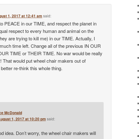
ust 1, 2017 at 12:41 am
said:
 to PEACE in our TIME, and respect the planet in
equal respect to every human and animal on the
hey are trying to kill me) in our TIME. Actually, I
 much time left. Change all of the previous IN OUR
OUR TIME or THEIR TIME. No war would be really
ait! That would put wheel chair makers out of
better re-think this whole thing.
ce McDonald
ugust 1, 2017 at 10:20 pm
said:
d idea. Don’t worry, the wheel chair makers will