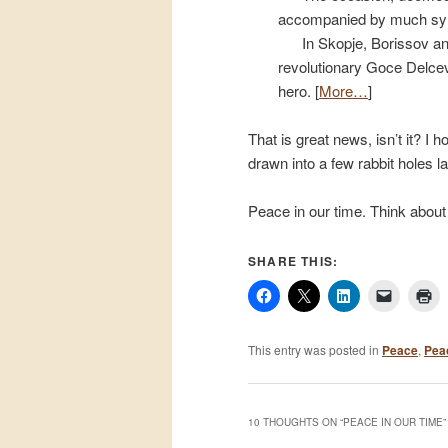
accompanied by much sym
In Skopje, Borissov an
revolutionary Goce Delcev,
hero. [
More…
]
That is great news, isn’t it? I h
drawn into a few rabbit holes 
Peace in our time. Think about 
SHARE THIS:
This entry was posted in
Peace
,
Pea
10 THOUGHTS ON “
PEACE IN OUR TIME
”