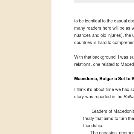
to be identical to the casual ob
many readers here will be as w
nuances and old injuries), the
countries is hard to comprehe
With that background, I was sur
relations, one related to Mace
Macedonia, Bulgaria Set to S
I think it’s about time we had
story was reported in the
Balka
Leaders of Macedonia a
treaty that aims to turn th
friendship.
The occasion, deemed h