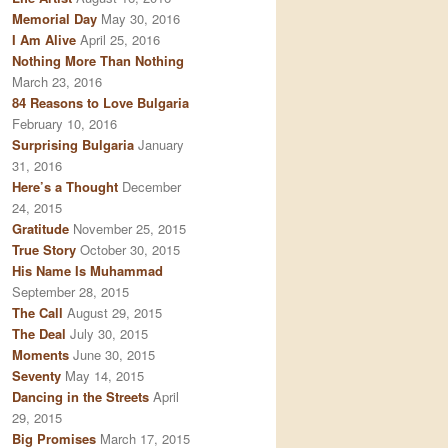
Memorial Day
May 30, 2016
I Am Alive
April 25, 2016
Nothing More Than Nothing
March 23, 2016
84 Reasons to Love Bulgaria
February 10, 2016
Surprising Bulgaria
January
31, 2016
Here’s a Thought
December
24, 2015
Gratitude
November 25, 2015
True Story
October 30, 2015
His Name Is Muhammad
September 28, 2015
The Call
August 29, 2015
The Deal
July 30, 2015
Moments
June 30, 2015
Seventy
May 14, 2015
Dancing in the Streets
April
29, 2015
Big Promises
March 17, 2015