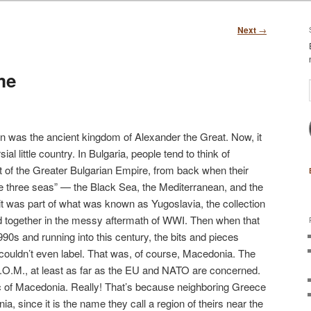
Next
→
me
n was the ancient kingdom of Alexander the Great. Now, it
al little country. In Bulgaria, people tend to think of
 of the Greater Bulgarian Empire, from back when their
 three seas” — the Black Sea, the Mediterranean, and the
t was part of what was known as Yugoslavia, the collection
ed together in the messy aftermath of WWI. Then when that
1990s and running into this century, the bits and pieces
y couldn’t even label. That was, of course, Macedonia. The
.R.O.M., at least as far as the EU and NATO are concerned.
 of Macedonia. Really! That’s because neighboring Greece
a, since it is the name they call a region of theirs near the