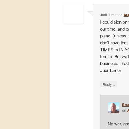
Judi Turner
on
Aug
I could sign on
our time, and 
planet (unless t
don’t have that
TIMES to IN Y
terrific. But w
business. I had 
Judi Turner
↓
Reply
Bru
on
A
No war, goo