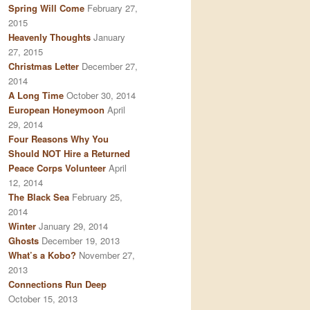
Spring Will Come
February 27,
2015
Heavenly Thoughts
January
27, 2015
Christmas Letter
December 27,
2014
A Long Time
October 30, 2014
European Honeymoon
April
29, 2014
Four Reasons Why You
Should NOT Hire a Returned
Peace Corps Volunteer
April
12, 2014
The Black Sea
February 25,
2014
Winter
January 29, 2014
Ghosts
December 19, 2013
What’s a Kobo?
November 27,
2013
Connections Run Deep
October 15, 2013