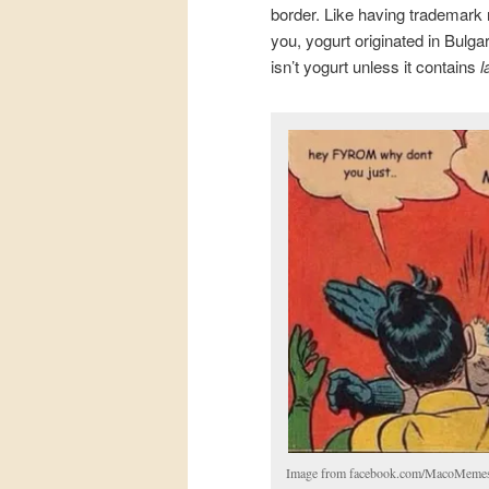
border. Like having trademark r
you, yogurt originated in Bulg
isn’t yogurt unless it contains
l
Image from facebook.com/MacoMeme