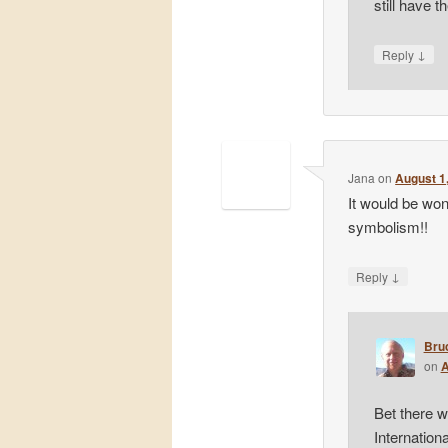
still have t
↓
Reply
Jana
on
August 1
It would be won
symbolism!!
↓
Reply
Bru
on
A
Bet there w
Internation