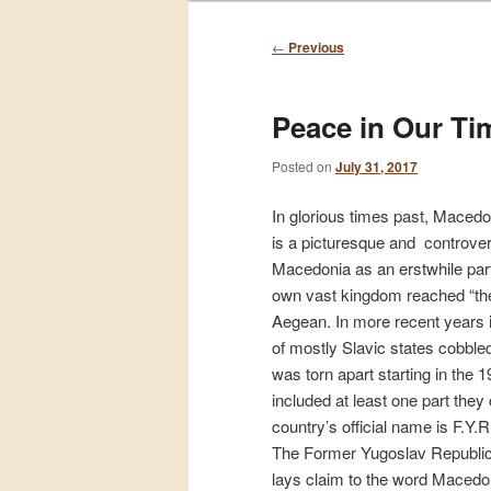
Post
←
Previous
navigation
Peace in Our Ti
Posted on
July 31, 2017
In glorious times past, Macedo
is a picturesque and controversi
Macedonia as an erstwhile part
own vast kingdom reached “the
Aegean. In more recent years i
of mostly Slavic states cobbl
was torn apart starting in the 
included at least one part the
country’s official name is F.Y
The Former Yugoslav Republic
lays claim to the word Macedoni