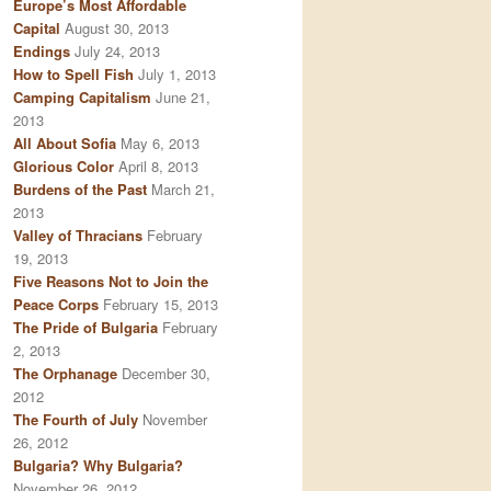
Europe’s Most Affordable
Capital
August 30, 2013
Endings
July 24, 2013
How to Spell Fish
July 1, 2013
Camping Capitalism
June 21,
2013
All About Sofia
May 6, 2013
Glorious Color
April 8, 2013
Burdens of the Past
March 21,
2013
Valley of Thracians
February
19, 2013
Five Reasons Not to Join the
Peace Corps
February 15, 2013
The Pride of Bulgaria
February
2, 2013
The Orphanage
December 30,
2012
The Fourth of July
November
26, 2012
Bulgaria? Why Bulgaria?
November 26, 2012