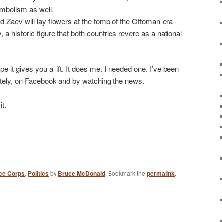
bolism as well.
d Zaev will lay flowers at the tomb of the Ottoman-era
 a historic figure that both countries revere as a national
ope it gives you a lift. It does me. I needed one. I’ve been
lately, on Facebook and by watching the news.
it.
ce Corps
,
Politics
by
Bruce McDonald
. Bookmark the
permalink
.