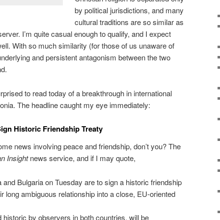
by political jurisdictions, and many
cultural traditions are so similar as
server. I’m quite casual enough to qualify, and I expect
ell. With so much similarity (for those of us unaware of
 underlying and persistent antagonism between the two
nd.
prised to read today of a breakthrough in international
donia. The headline caught my eye immediately:
ign Historic Friendship Treaty
 some news involving peace and friendship, don’t you? The
n Insight
news service, and if I may quote,
nd Bulgaria on Tuesday are to sign a historic friendship
eir long ambiguous relationship into a close, EU-oriented
istoric by observers in both countries, will be