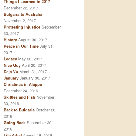
Things I Learned in 2017
December 22, 2017
Bulgaria to Australia
November 2, 2017
Protesting Injustice
September
30, 2017
History
August 30, 2017
Peace in Our Time
July 31,
2017
Legacy
May 26, 2017
Nice Guy
April 20, 2017
Deja Vu
March 31, 2017
January
January 30, 2017
Christmas in Aleppo
December 24, 2016
Skittles and Fish
November
30, 2016
Back to Bulgaria
October 26,
2016
Going Back
September 30,
2016
Life Artist
August 16, 2016