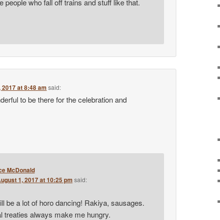
he people who fall off trains and stuff like that.
, 2017 at 8:48 am
said:
derful to be there for the celebration and
ce McDonald
ugust 1, 2017 at 10:25 pm
said:
ill be a lot of horo dancing! Rakiya, sausages.
al treaties always make me hungry.