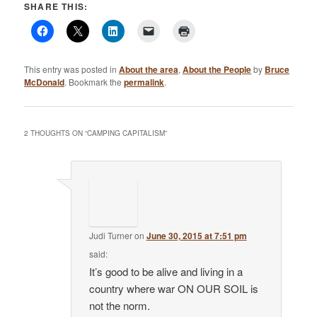
SHARE THIS:
This entry was posted in
About the area
,
About the People
by
Bruce
McDonald
. Bookmark the
permalink
.
2 THOUGHTS ON “
CAMPING CAPITALISM
”
Judi Turner
on
June 30, 2015 at 7:51 pm
said:
It’s good to be alive and living in a
country where war ON OUR SOIL is
not the norm.