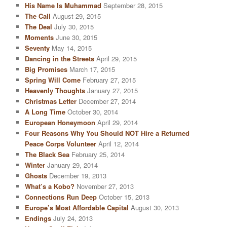
His Name Is Muhammad
September 28, 2015
The Call
August 29, 2015
The Deal
July 30, 2015
Moments
June 30, 2015
Seventy
May 14, 2015
Dancing in the Streets
April 29, 2015
Big Promises
March 17, 2015
Spring Will Come
February 27, 2015
Heavenly Thoughts
January 27, 2015
Christmas Letter
December 27, 2014
A Long Time
October 30, 2014
European Honeymoon
April 29, 2014
Four Reasons Why You Should NOT Hire a Returned
Peace Corps Volunteer
April 12, 2014
The Black Sea
February 25, 2014
Winter
January 29, 2014
Ghosts
December 19, 2013
What’s a Kobo?
November 27, 2013
Connections Run Deep
October 15, 2013
Europe’s Most Affordable Capital
August 30, 2013
Endings
July 24, 2013