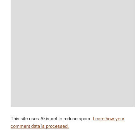
This site uses Akismet to reduce spam.
Learn how your
comment data is processed.