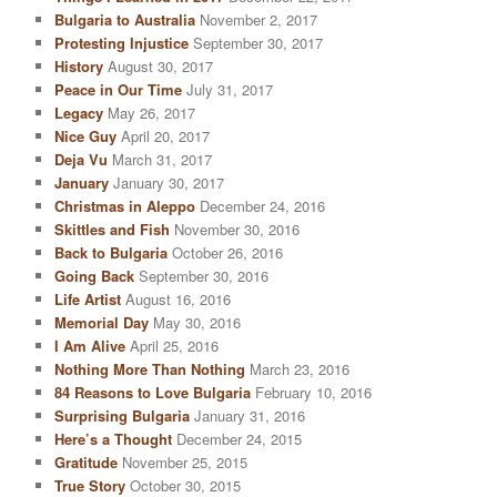
Bulgaria to Australia
November 2, 2017
Protesting Injustice
September 30, 2017
History
August 30, 2017
Peace in Our Time
July 31, 2017
Legacy
May 26, 2017
Nice Guy
April 20, 2017
Deja Vu
March 31, 2017
January
January 30, 2017
Christmas in Aleppo
December 24, 2016
Skittles and Fish
November 30, 2016
Back to Bulgaria
October 26, 2016
Going Back
September 30, 2016
Life Artist
August 16, 2016
Memorial Day
May 30, 2016
I Am Alive
April 25, 2016
Nothing More Than Nothing
March 23, 2016
84 Reasons to Love Bulgaria
February 10, 2016
Surprising Bulgaria
January 31, 2016
Here’s a Thought
December 24, 2015
Gratitude
November 25, 2015
True Story
October 30, 2015