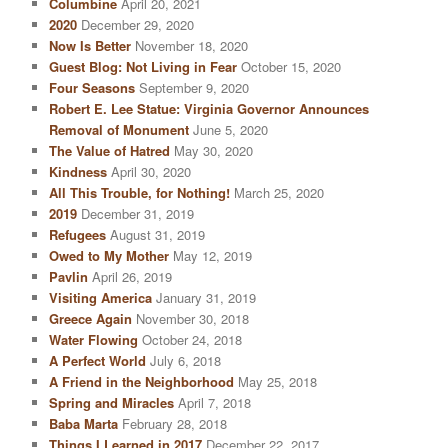
Columbine
April 20, 2021
2020
December 29, 2020
Now Is Better
November 18, 2020
Guest Blog: Not Living in Fear
October 15, 2020
Four Seasons
September 9, 2020
Robert E. Lee Statue: Virginia Governor Announces
Removal of Monument
June 5, 2020
The Value of Hatred
May 30, 2020
Kindness
April 30, 2020
All This Trouble, for Nothing!
March 25, 2020
2019
December 31, 2019
Refugees
August 31, 2019
Owed to My Mother
May 12, 2019
Pavlin
April 26, 2019
Visiting America
January 31, 2019
Greece Again
November 30, 2018
Water Flowing
October 24, 2018
A Perfect World
July 6, 2018
A Friend in the Neighborhood
May 25, 2018
Spring and Miracles
April 7, 2018
Baba Marta
February 28, 2018
Things I Learned in 2017
December 22, 2017