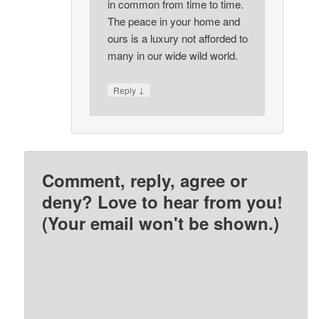
in common from time to time.
The peace in your home and
ours is a luxury not afforded to
many in our wide wild world.
↓
Reply
Comment, reply, agree or
deny? Love to hear from you!
(Your email won't be shown.)