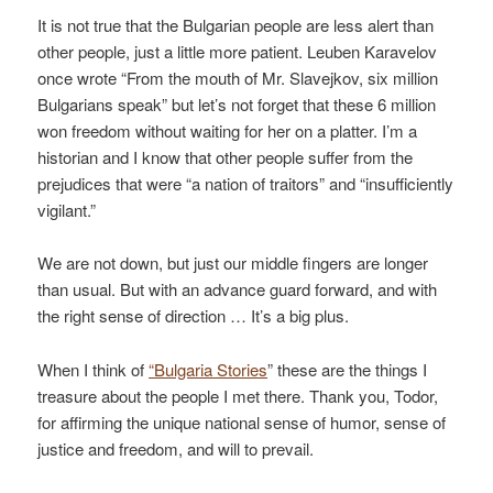
It is not true that the Bulgarian people are less alert than
other people, just a little more patient. Leuben Karavelov
once wrote “From the mouth of Mr. Slavejkov, six million
Bulgarians speak” but let’s not forget that these 6 million
won freedom without waiting for her on a platter. I’m a
historian and I know that other people suffer from the
prejudices that were “a nation of traitors” and “insufficiently
vigilant.”
We are not down, but just our middle fingers are longer
than usual. But with an advance guard forward, and with
the right sense of direction … It’s a big plus.
When I think of
“Bulgaria Stories
” these are the things I
treasure about the people I met there. Thank you, Todor,
for affirming the unique national sense of humor, sense of
justice and freedom, and will to prevail.