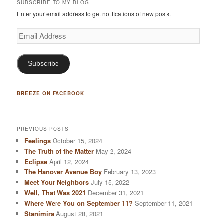
SUBSCRIBE TO MY BLOG
Enter your email address to get notifications of new posts.
Email
Address
Subscribe
BREEZE ON FACEBOOK
PREVIOUS POSTS
Feelings
October 15, 2024
The Truth of the Matter
May 2, 2024
Eclipse
April 12, 2024
The Hanover Avenue Boy
February 13, 2023
Meet Your Neighbors
July 15, 2022
Well, That Was 2021
December 31, 2021
Where Were You on September 11?
September 11, 2021
Stanimira
August 28, 2021