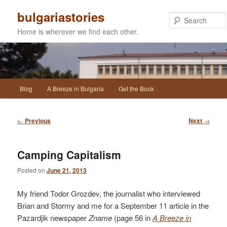
Skip
bulgariastories
to
primary
Home is wherever we find each other.
content
Main
Blog
A Breeze in Bulgaria
Get the Book
menu
Post
←
Previous
Next
→
navigation
Camping Capitalism
Posted on
June 21, 2013
My friend Todor Grozdev, the journalist who interviewed
Brian and Stormy and me for a September 11 article in the
Pazardjik newspaper
Zname
(page 56 in
A Breeze in