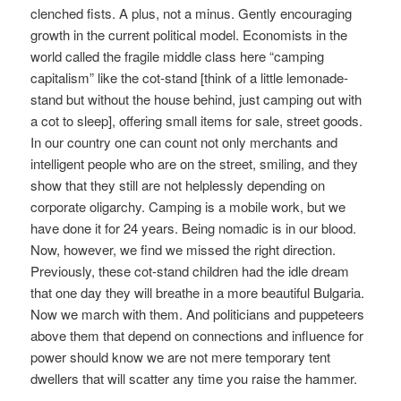
clenched fists. A plus, not a minus. Gently encouraging
growth in the current political model. Economists in the
world called the fragile middle class here “camping
capitalism” like the cot-stand [think of a little lemonade-
stand but without the house behind, just camping out with
a cot to sleep], offering small items for sale, street goods.
In our country one can count not only merchants and
intelligent people who are on the street, smiling, and they
show that they still are not helplessly depending on
corporate oligarchy. Camping is a mobile work, but we
have done it for 24 years. Being nomadic is in our blood.
Now, however, we find we missed the right direction.
Previously, these cot-stand children had the idle dream
that one day they will breathe in a more beautiful Bulgaria.
Now we march with them. And politicians and puppeteers
above them that depend on connections and influence for
power should know we are not mere temporary tent
dwellers that will scatter any time you raise the hammer.