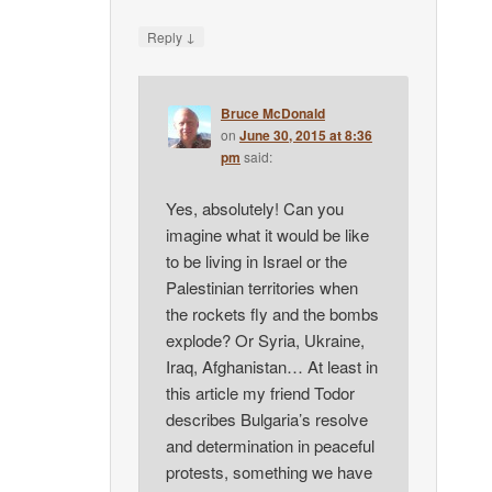
↓
Reply
Bruce McDonald
on
June 30, 2015 at 8:36
pm
said:
Yes, absolutely! Can you
imagine what it would be like
to be living in Israel or the
Palestinian territories when
the rockets fly and the bombs
explode? Or Syria, Ukraine,
Iraq, Afghanistan… At least in
this article my friend Todor
describes Bulgaria’s resolve
and determination in peaceful
protests, something we have