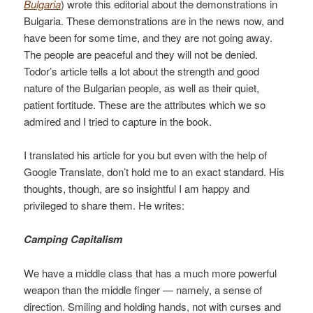
Bulgaria
) wrote this editorial about the demonstrations in
Bulgaria. These demonstrations are in the news now, and
have been for some time, and they are not going away.
The people are peaceful and they will not be denied.
Todor’s article tells a lot about the strength and good
nature of the Bulgarian people, as well as their quiet,
patient fortitude. These are the attributes which we so
admired and I tried to capture in the book.
I translated his article for you but even with the help of
Google Translate, don’t hold me to an exact standard. His
thoughts, though, are so insightful I am happy and
privileged to share them. He writes:
Camping Capitalism
We have a middle class that has a much more powerful
weapon than the middle finger — namely, a sense of
direction. Smiling and holding hands, not with curses and