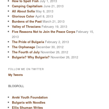
How to Spell Fish
July 1, 2013
Camping Capitalism
June 21, 2013
All About Sofia
May 6, 2013
Glorious Color
April 8, 2013
Burdens of the Past
March 21, 2013
Valley of Thracians
February 19, 2013
Five Reasons Not to Join the Peace Corps
February 15,
2013
The Pride of Bulgaria
February 2, 2013
The Orphanage
December 30, 2012
The Fourth of July
November 26, 2012
Bulgaria? Why Bulgaria?
November 26, 2012
FOLLOW ME ON TWITTER
My Tweets
BLOGROLL
Arеté Youth Foundation
Bulgaria with Noodles
Ellis Shuman Writes