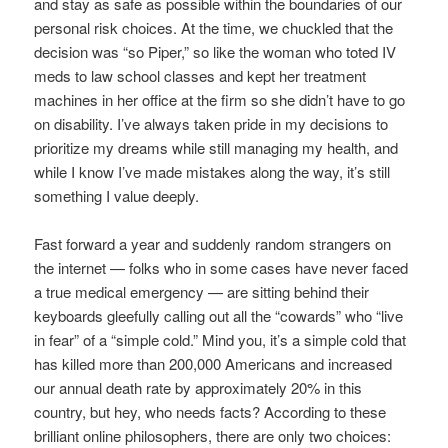
and stay as safe as possible within the boundaries of our
personal risk choices. At the time, we chuckled that the
decision was “so Piper,” so like the woman who toted IV
meds to law school classes and kept her treatment
machines in her office at the firm so she didn’t have to go
on disability. I’ve always taken pride in my decisions to
prioritize my dreams while still managing my health, and
while I know I’ve made mistakes along the way, it’s still
something I value deeply.
Fast forward a year and suddenly random strangers on
the internet — folks who in some cases have never faced
a true medical emergency — are sitting behind their
keyboards gleefully calling out all the “cowards” who “live
in fear” of a “simple cold.” Mind you, it’s a simple cold that
has killed more than 200,000 Americans and increased
our annual death rate by approximately 20% in this
country, but hey, who needs facts? According to these
brilliant online philosophers, there are only two choices: