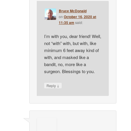
Bruce McDonald
on
October 16, 2020 at
11:35 am
said:
I’m with you, dear friend! Well,
not “with” with, but with, like
minimum 6 feet away kind of
with, and masked like a
bandit, no, more like a
surgeon. Blessings to you.
↓
Reply