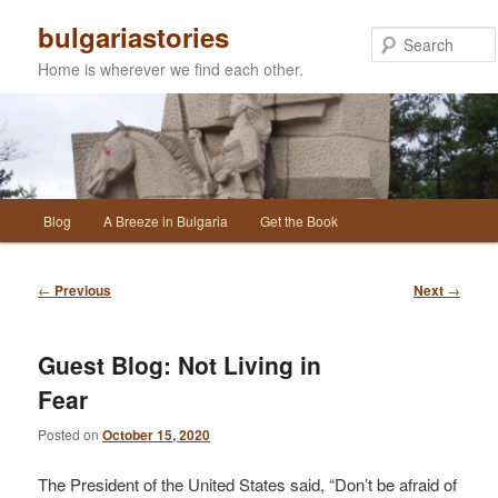
Skip
bulgariastories
to
primary
Home is wherever we find each other.
content
Main
Blog
A Breeze in Bulgaria
Get the Book
menu
Post
←
Previous
Next
→
navigation
Guest Blog: Not Living in
Fear
Posted on
October 15, 2020
The President of the United States said, “Don’t be afraid of