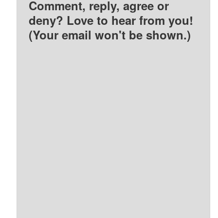
Comment, reply, agree or
deny? Love to hear from you!
(Your email won't be shown.)