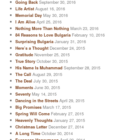
Going Back
September 30, 2016
Life Artist
August 16, 2016
Memorial Day
May 30, 2016
I Am Alive
April 25, 2016
Nothing More Than Nothing
March 23, 2016
84 Reasons to Love Bulgaria
February 10, 2016
Surprising Bulgaria
January 31, 2016
Here’s a Thought
December 24, 2015
Gratitude
November 25, 2015
True Story
October 30, 2015
His Name Is Muhammad
September 28, 2015
The Call
August 29, 2015
The Deal
July 30, 2015
Moments
June 30, 2015
Seventy
May 14, 2015
Dancing in the Streets
April 29, 2015
Big Promises
March 17, 2015
Spring Will Come
February 27, 2015
Heavenly Thoughts
January 27, 2015
Christmas Letter
December 27, 2014
A Long Time
October 30, 2014
European Honeymoon
April 29, 2014