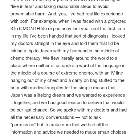
“live in fear” and taking reasonable steps to avoid
preventable harm. And, yes, I’ve had real life experience
with both. For example, when I was faced with a projected
3 to 6 MONTH life expectancy last year (not the first time
in my life I’ve been handed that sort of diagnosis) I looked
my doctors straight in the eye and told them that I’d be
taking a trip to Japan with my husband in the middle of
chemo therapy. We flew literally around the world to a
place where neither of us spoke a word of the language in
the middle of a course of extreme chemo, with an IV line
hanging out of my chest and a carry on bag stuffed to the
brim with medical supplies for the simple reason that
Japan was a lifelong dream and we wanted to experience
it together, and we had good reason to believe that would
be our last chance. So we spoke with my doctors and had
all the necessary conversations — not to ask
“permission” but to make sure that we had all the
information and advice we needed to make smart choices