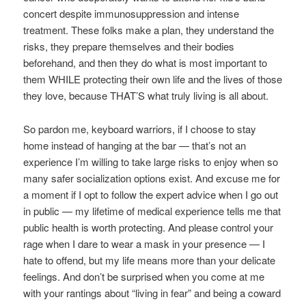
concert despite immunosuppression and intense
treatment. These folks make a plan, they understand the
risks, they prepare themselves and their bodies
beforehand, and then they do what is most important to
them WHILE protecting their own life and the lives of those
they love, because THAT’S what truly living is all about.
So pardon me, keyboard warriors, if I choose to stay
home instead of hanging at the bar — that’s not an
experience I’m willing to take large risks to enjoy when so
many safer socialization options exist. And excuse me for
a moment if I opt to follow the expert advice when I go out
in public — my lifetime of medical experience tells me that
public health is worth protecting. And please control your
rage when I dare to wear a mask in your presence — I
hate to offend, but my life means more than your delicate
feelings. And don’t be surprised when you come at me
with your rantings about “living in fear” and being a coward