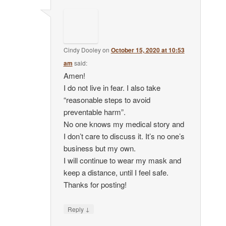
Cindy Dooley
on
October 15, 2020 at 10:53
am
said:
Amen!
I do not live in fear. I also take
“reasonable steps to avoid
preventable harm”.
No one knows my medical story and
I don’t care to discuss it. It’s no one’s
business but my own.
I will continue to wear my mask and
keep a distance, until I feel safe.
Thanks for posting!
↓
Reply