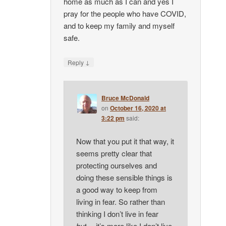
home as much as I can and yes I
pray for the people who have COVID,
and to keep my family and myself
safe.
↓
Reply
Bruce McDonald
on
October 16, 2020 at
3:22 pm
said:
Now that you put it that way, it
seems pretty clear that
protecting ourselves and
doing these sensible things is
a good way to keep from
living in fear. So rather than
thinking I don’t live in fear
but
… it’s more like I don’t live