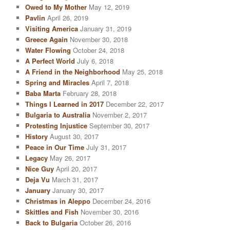
Owed to My Mother
May 12, 2019
Pavlin
April 26, 2019
Visiting America
January 31, 2019
Greece Again
November 30, 2018
Water Flowing
October 24, 2018
A Perfect World
July 6, 2018
A Friend in the Neighborhood
May 25, 2018
Spring and Miracles
April 7, 2018
Baba Marta
February 28, 2018
Things I Learned in 2017
December 22, 2017
Bulgaria to Australia
November 2, 2017
Protesting Injustice
September 30, 2017
History
August 30, 2017
Peace in Our Time
July 31, 2017
Legacy
May 26, 2017
Nice Guy
April 20, 2017
Deja Vu
March 31, 2017
January
January 30, 2017
Christmas in Aleppo
December 24, 2016
Skittles and Fish
November 30, 2016
Back to Bulgaria
October 26, 2016