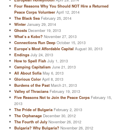
Four Reasons Why You Should NOT Hire a Returned
Peace Corps Volunteer
April 12, 2014
The Black Sea
February 25, 2014
Winter
January 29, 2014
Ghosts
December 19, 2013
What’s a Kobo?
November 27, 2013
Connections Run Deep
October 15, 2013
Europe’s Most Affordable Capital
August 30, 2013
Endings
July 24, 2013
How to Spell Fish
July 1, 2013
Camping Capitalism
June 21, 2013
All About Sofia
May 6, 2013
Glorious Color
April 8, 2013
Burdens of the Past
March 21, 2013
Valley of Thracians
February 19, 2013
Five Reasons Not to Join the Peace Corps
February 15,
2013
The Pride of Bulgaria
February 2, 2013
The Orphanage
December 30, 2012
The Fourth of July
November 26, 2012
Bulgaria? Why Bulgaria?
November 26, 2012