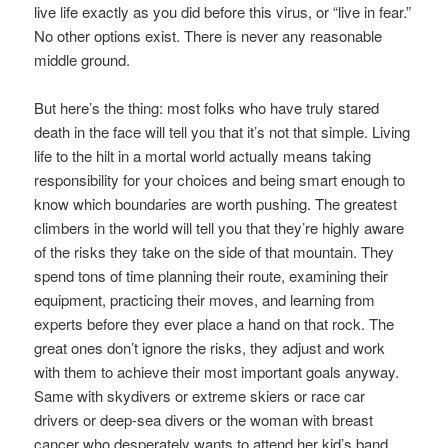
live life exactly as you did before this virus, or “live in fear.”
No other options exist. There is never any reasonable
middle ground.
But here’s the thing: most folks who have truly stared
death in the face will tell you that it’s not that simple. Living
life to the hilt in a mortal world actually means taking
responsibility for your choices and being smart enough to
know which boundaries are worth pushing. The greatest
climbers in the world will tell you that they’re highly aware
of the risks they take on the side of that mountain. They
spend tons of time planning their route, examining their
equipment, practicing their moves, and learning from
experts before they ever place a hand on that rock. The
great ones don’t ignore the risks, they adjust and work
with them to achieve their most important goals anyway.
Same with skydivers or extreme skiers or race car
drivers or deep-sea divers or the woman with breast
cancer who desperately wants to attend her kid’s band