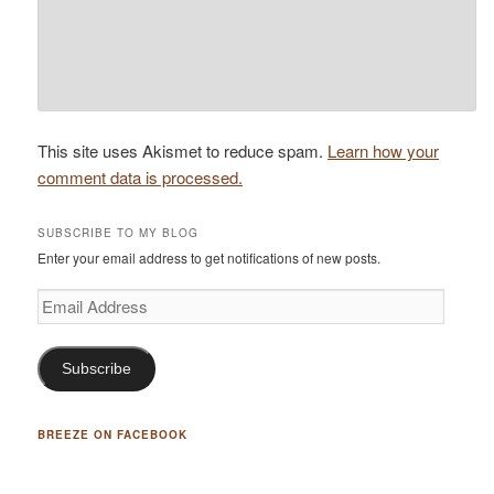
This site uses Akismet to reduce spam.
Learn how your
comment data is processed.
SUBSCRIBE TO MY BLOG
Enter your email address to get notifications of new posts.
Email
Address
Subscribe
BREEZE ON FACEBOOK