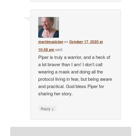
martimusician
on
October 17, 2020 at
10:58 am
said:
Piper is truly a warrior, and a heck of
a lot braver than I am! I don’t call
wearing a mask and doing all the
protocol living in fear, but being aware
and practical. God bless Piper for
sharing her story.
↓
Reply