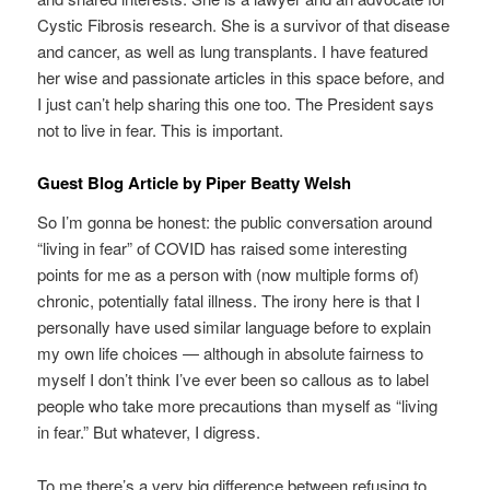
Cystic Fibrosis research. She is a survivor of that disease
and cancer, as well as lung transplants. I have featured
her wise and passionate articles in this space before, and
I just can’t help sharing this one too. The President says
not to live in fear. This is important.
Guest Blog Article by Piper Beatty Welsh
So I’m gonna be honest: the public conversation around
“living in fear” of COVID has raised some interesting
points for me as a person with (now multiple forms of)
chronic, potentially fatal illness. The irony here is that I
personally have used similar language before to explain
my own life choices — although in absolute fairness to
myself I don’t think I’ve ever been so callous as to label
people who take more precautions than myself as “living
in fear.” But whatever, I digress.
To me there’s a very big difference between refusing to