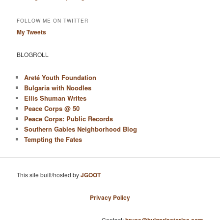
FOLLOW ME ON TWITTER
My Tweets
BLOGROLL
Arеté Youth Foundation
Bulgaria with Noodles
Ellis Shuman Writes
Peace Corps @ 50
Peace Corps: Public Records
Southern Gables Neighborhood Blog
Tempting the Fates
This site built/hosted by
JGOOT
Privacy Policy
Contact: