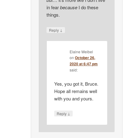
in fear
because
I do these
things.
↓
Reply
Elaine Weibel
on
October 26,
2020 at 6:47 pm
said:
Yes, you got it, Bruce.
Hope all remains well
with you and yours.
↓
Reply