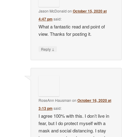
Jason McDonald
on
October 15, 2020 at
4:47 pm
said:
What a fantastic read and point of
view. Thanks for posting it.
↓
Reply
RoseAnn Hausman
on
October 16, 2020 at
3:13 pm
said:
I agree 100% with this. I don’t live in
fear, but I do protect myself with a
mask and social distancing. I stay