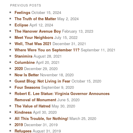
PREVIOUS POSTS
Feelings
October 15, 2024
The Truth of the Matter
May 2, 2024
Eclipse
April 12, 2024
The Hanover Avenue Boy
February 13, 2023
Meet Your Neighbors
July 15, 2022
Well, That Was 2021
December 31, 2021
Where Were You on September 11?
September 11, 2021
Stanimira
August 28, 2021
Columbine
April 20, 2021
2020
December 29, 2020
Now Is Better
November 18, 2020
Guest Blog: Not Living in Fear
October 15, 2020
Four Seasons
September 9, 2020
Robert E. Lee Statue: Virginia Governor Announces
Removal of Monument
June 5, 2020
The Value of Hatred
May 30, 2020
Kindness
April 30, 2020
All This Trouble, for Nothing!
March 25, 2020
2019
December 31, 2019
Refugees
August 31, 2019