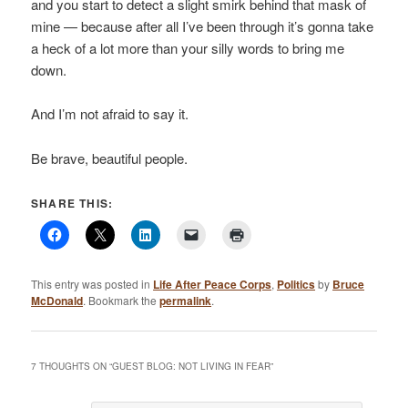
and you start to detect a slight smirk behind that mask of
mine — because after all I’ve been through it’s gonna take
a heck of a lot more than your silly words to bring me
down.
And I’m not afraid to say it.
Be brave, beautiful people.
SHARE THIS:
This entry was posted in
Life After Peace Corps
,
Politics
by
Bruce
McDonald
. Bookmark the
permalink
.
7 THOUGHTS ON “
GUEST BLOG: NOT LIVING IN FEAR
”