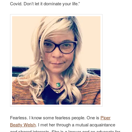
Covid. Don’t let it dominate your life.”
Fearless. I know some fearless people. One is
Piper
Beatty Welsh
. I met her through a mutual acquaintance
and shared interests. She is a lawyer and an advocate for